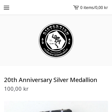
0 items
/
0,00
kr
View
cart
-
20th Anniversary Silver Medallion
100,00
kr