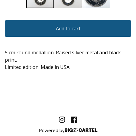
Add to cart
5 cm round medallion. Raised silver metal and black
print.
Limited edition. Made in USA.
Powered by