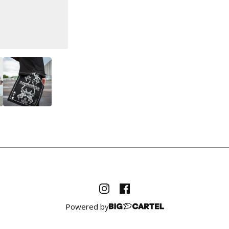
Powered by