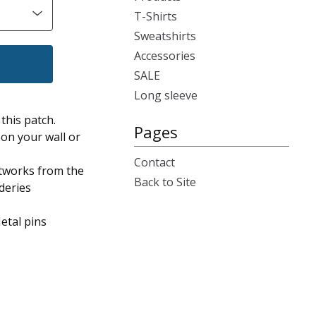
T-Shirts
Sweatshirts
Accessories
SALE
Long sleeve
this patch.
Pages
on your wall or
Contact
artworks from the
Back to Site
deries
etal pins