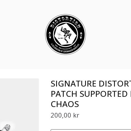
SIGNATURE DISTOR
PATCH SUPPORTED 
CHAOS
200,00
kr