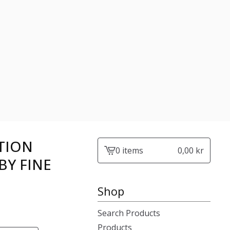
TION
0 items
0,00
kr
View
BY FINE
cart
-
Shop
Search Products
Products