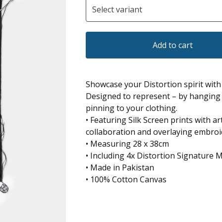
Add to cart
Showcase your Distortion spirit with 
Designed to represent – by hanging 
pinning to your clothing.
• Featuring Silk Screen prints with 
collaboration and overlaying embroi
• Measuring 28 x 38cm
• Including 4x Distortion Signature M
• Made in Pakistan
• 100% Cotton Canvas