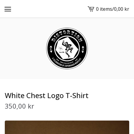
0 items
/
0,00
kr
View
cart
-
White Chest Logo T-Shirt
350,00
kr