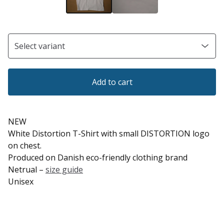
Add to cart
NEW
White Distortion T-Shirt with small DISTORTION logo
on chest.
Produced on Danish eco-friendly clothing brand
Netrual –
size guide
Unisex